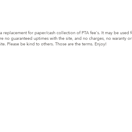
s a replacement for paper/cash collection of PTA fee's. It may be used 
are no guaranteed uptimes with the site, and no charges, no waranty or
ite. Please be kind to others. Those are the terms. Enjoy!