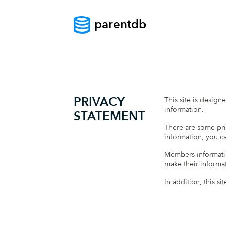
parentdb
PRIVACY
This site is design
information.
STATEMENT
There are some pri
information, you ca
Members informatio
make their informat
In addition, this s