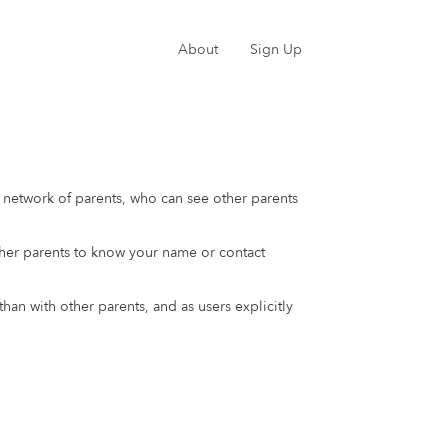
About
Sign Up
te network of parents, who can see other parents
ther parents to know your name or contact
an with other parents, and as users explicitly