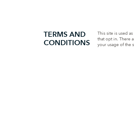
TERMS AND
This site is used a
that opt in. There 
CONDITIONS
your usage of the s