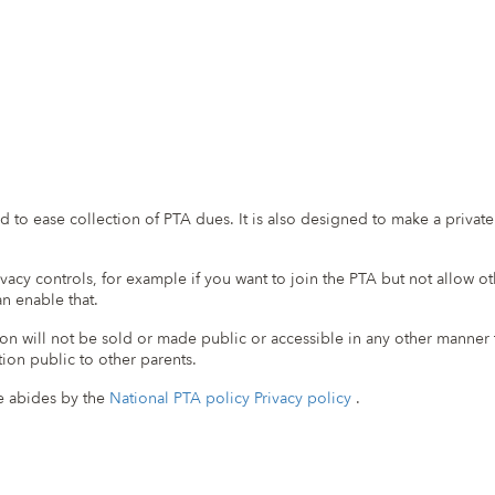
ed to ease collection of PTA dues. It is also designed to make a priva
vacy controls, for example if you want to join the PTA but not allow o
n enable that.
n will not be sold or made public or accessible in any other manner th
ion public to other parents.
ite abides by the
National PTA policy Privacy policy
.