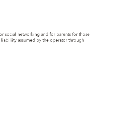
for social networking and for parents for those
 liabiliity assumed by the operator through